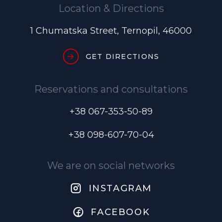
Location & Directions
1 Chumatska Street, Ternopil, 46000
GET DIRECTIONS
Reservations and consultations
+38 067-353-50-89
+38 098-607-70-04
We are on social networks
INSTAGRAM
FACEBOOK