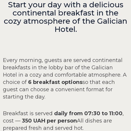
Start your day with a delicious
continental breakfast in the
cozy atmosphere of the Galician
Hotel.
Every morning, guests are served continental
breakfasts in the lobby bar of the Galician
Hotel in a cozy and comfortable atmosphere. A
choice of
6 breakfast options
so that each
guest can choose a convenient format for
starting the day.
Breakfast is served
daily from 07:30 to 11:00
,
cost —
350 UAH per person
All dishes are
prepared fresh and served hot.