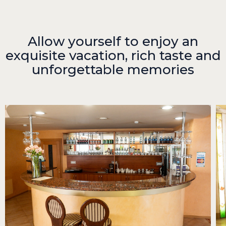
Allow yourself to enjoy an
exquisite vacation, rich taste and
unforgettable memories