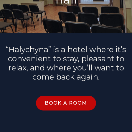
“Halychyna” is a hotel where it’s
convenient to stay, pleasant to
relax, and where you’ll want to
come back again.
BOOK A ROOM