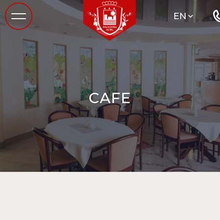
EN
CAFE