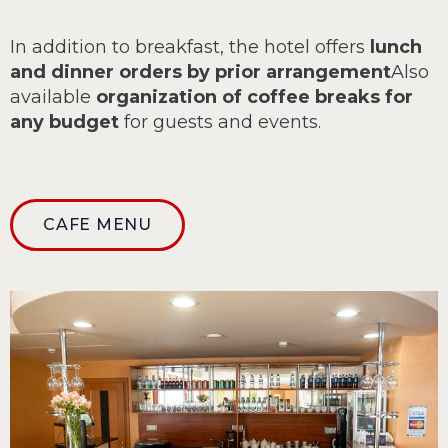
In addition to breakfast, the hotel offers
lunch
and dinner orders by prior arrangement
Also
available
organization of coffee breaks for
any budget
for guests and events.
CAFE MENU