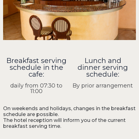
Breakfast serving
Lunch and
schedule in the
dinner serving
cafe:
schedule:
daily from 07:30 to
By prior arrangement
11:00
On weekends and holidays, changes in the breakfast
schedule are possible.
The hotel reception will inform you of the current
breakfast serving time.