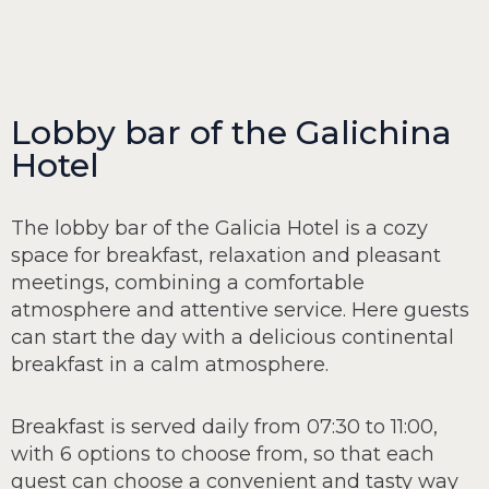
Lobby bar of the Galichina
Hotel
The lobby bar of the Galicia Hotel is a cozy
space for breakfast, relaxation and pleasant
meetings, combining a comfortable
atmosphere and attentive service. Here guests
can start the day with a delicious continental
breakfast in a calm atmosphere.
Breakfast is served daily from 07:30 to 11:00,
with 6 options to choose from, so that each
guest can choose a convenient and tasty way