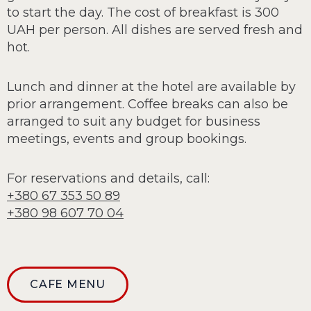
to start the day. The cost of breakfast is 300
UAH per person. All dishes are served fresh and
hot.
Lunch and dinner at the hotel are available by
prior arrangement. Coffee breaks can also be
arranged to suit any budget for business
meetings, events and group bookings.
For reservations and details, call:
+380 67 353 50 89
+380 98 607 70 04
CAFE MENU