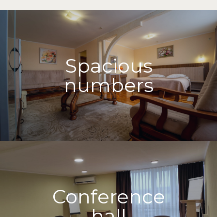
Spacious
numbers
Conference
hall