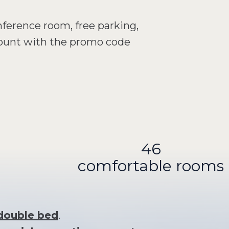
nference room, free parking,
count with the promo code
46
comfortable rooms
 double bed
.