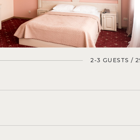
2-3 GUESTS / 