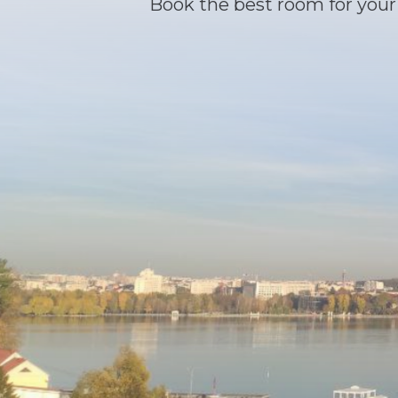
Book the best room for your