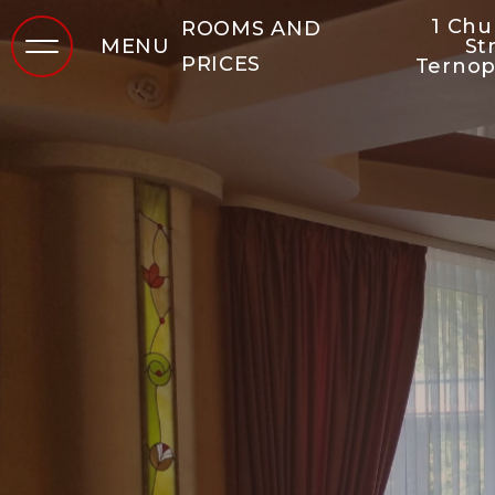
1 Ch
ROOMS AND
MENU
St
PRICES
Ternop