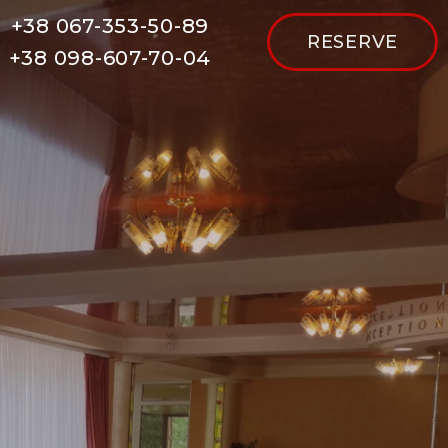
+38 067-353-50-89
RESERVE
+38 098-607-70-04