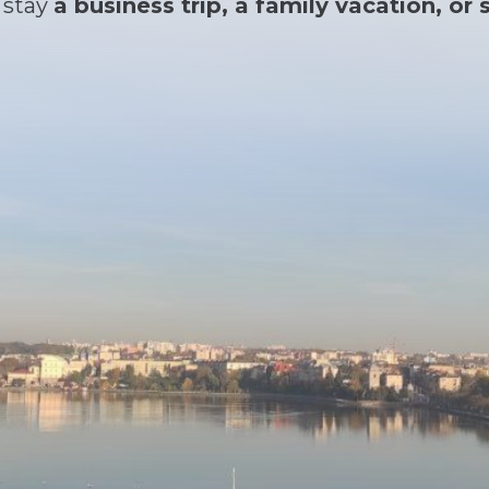
 stay
a business trip, a family vacation, o