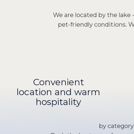
We are located by the lake 
pet-friendly conditions.
Convenient
location and warm
hospitality
by categor