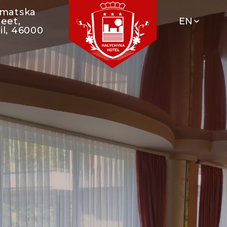
umatska
reet,
EN
il, 46000