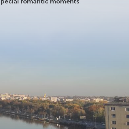
r special romantic moments
.