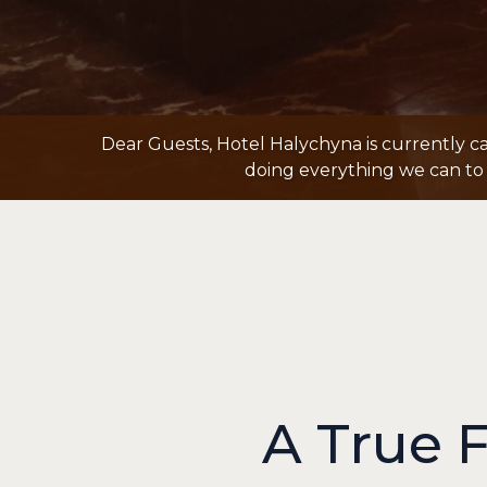
Dear Guests, Hotel Halychyna is currently c
doing everything we can to 
A True 