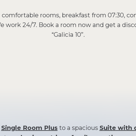
- comfortable rooms, breakfast from 07:30, co
 We work 24/7. Book a room now and get a dis
“Galicia 10”.
y
Single Room Plus
to a spacious
Suite with