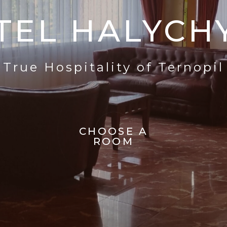
TEL HALYCH
True Hospitality of Ternopil
CHOOSE A
ROOM