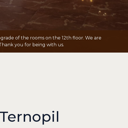
grade of the rooms on the 12th floor. We are
Thank you for being with us.
Ternopil