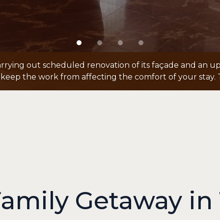
arrying out scheduled renovation of its façade and an up
keep the work from affecting the comfort of your stay. 
Family Getaway in 