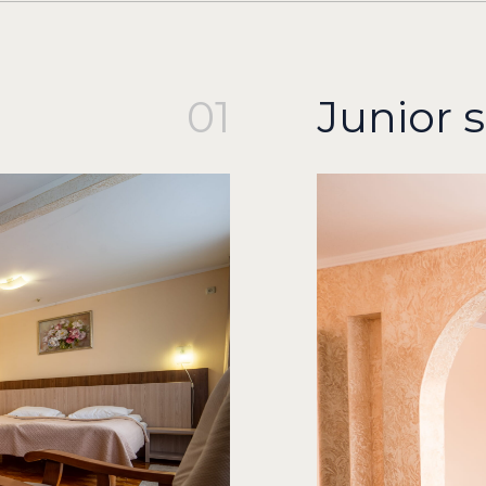
01
Junior s