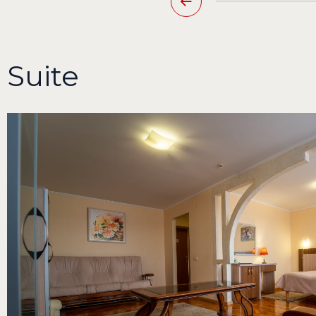
Suite