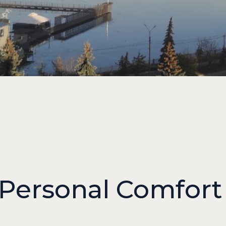
 Personal Comfort