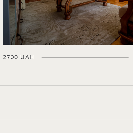
2700 UAH