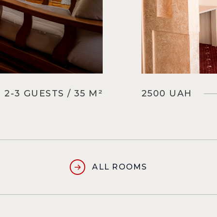
2-3 GUESTS / 35 M²
2500 UAH
ALL ROOMS