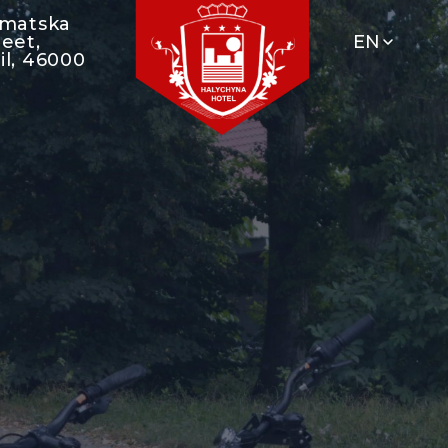
umatska
reet,
EN
il, 46000