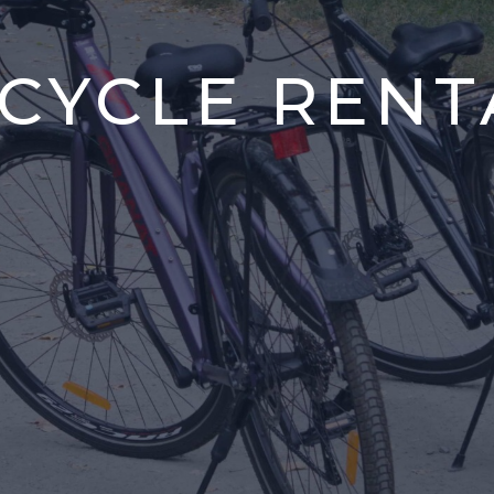
ICYCLE RENT