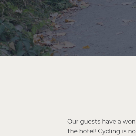
Our guests have a wonde
the hotel! Cycling is n