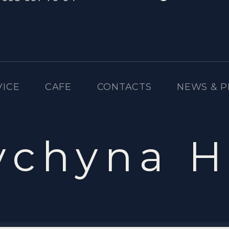
VICE
CAFE
CONTACTS
NEWS & 
ychyna H