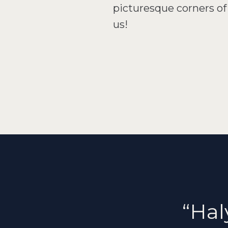
picturesque corners of 
us!
“Hal