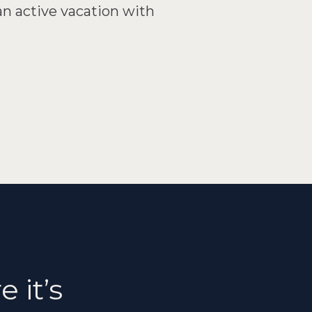
an active vacation with
 it’s