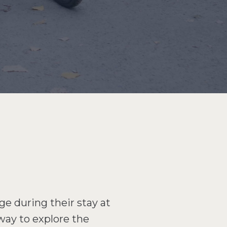
ge during their stay at
 way to explore the