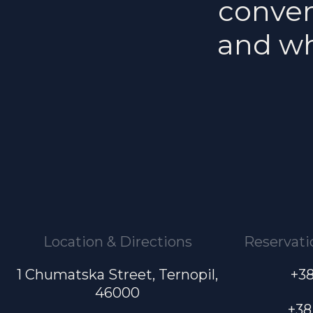
conveni
and wh
Location & Directions
Reservati
1 Chumatska Street, Ternopil,
+38
46000
+38