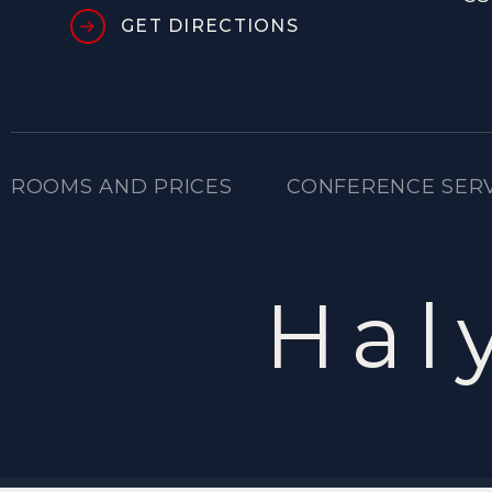
GET DIRECTIONS
ROOMS AND PRICES
CONFERENCE SER
Hal