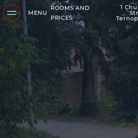
1 Ch
ROOMS AND
MENU
St
PRICES
Ternop