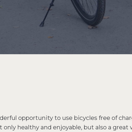
rful opportunity to use bicycles free of char
ot only healthy and enjoyable, but also a great