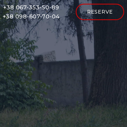
+38 067-353-50-89
RESERVE
+38 098-607-70-04