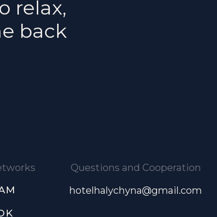
o relax,
me back
networks
Questions and Cooperation
RAM
hotelhalychyna@gmail.com
OK