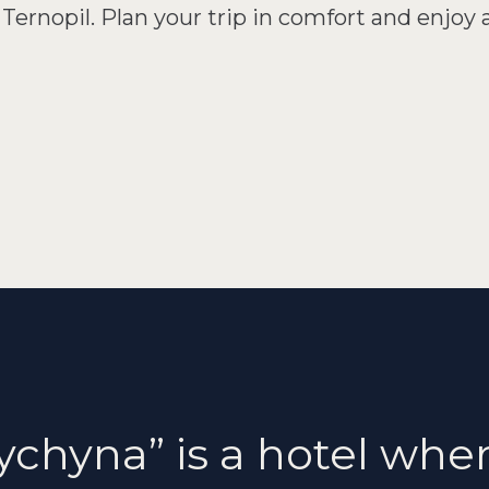
Ternopil. Plan your trip in comfort and enjoy 
ychyna” is a hotel where