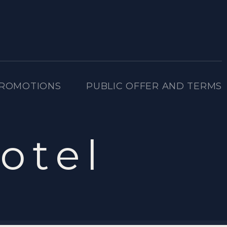
PROMOTIONS
PUBLIC OFFER AND TERMS
otel