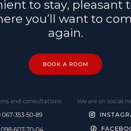
ent to stay, pleasant t
ere you’ll want to co
again.
BOOK A ROOM
ons and consultations
We are on social 
INSTAG
 067-353-50-89
FACEBO
 098-607-70-04